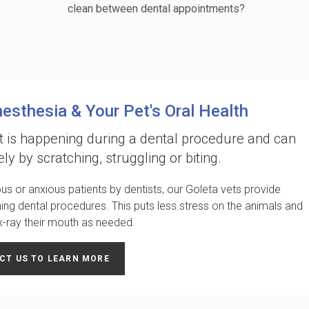
clean between dental appointments?
nesthesia & Your Pet's Oral Health
 is happening during a dental procedure and can
ely by scratching, struggling or biting.
us or anxious patients by dentists, our Goleta vets provide
ming dental procedures. This puts less stress on the animals and
 x-ray their mouth as needed.
CT US TO LEARN MORE