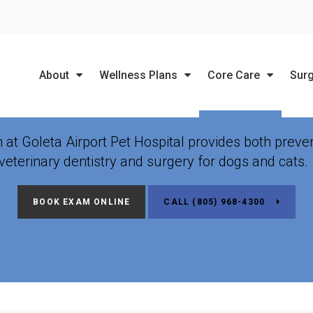
LIMITED TIME OFFER
ENJOY A $25 FIRST EXAM – LEARN MORE
About
Wellness Plans
Core Care
Sur
ary Dentistry & Dental
m at
Goleta Airport Pet Hospital
provides both preven
veterinary dentistry and surgery for dogs and cats
BOOK EXAM ONLINE
(805) 968-4300