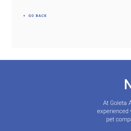
GO BACK
At
Goleta A
experienced v
pet compa