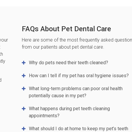
FAQs About Pet Dental Care
your
Here are some of the most frequently asked questio
t
from our patients about pet dental care.
th
tly
Why do pets need their teeth cleaned?
How can I tell if my pet has oral hygiene issues?
d
What long-term problems can poor oral health
potentially cause in my pet?
What happens during pet teeth cleaning
appointments?
What should I do at home to keep my pet’s teeth