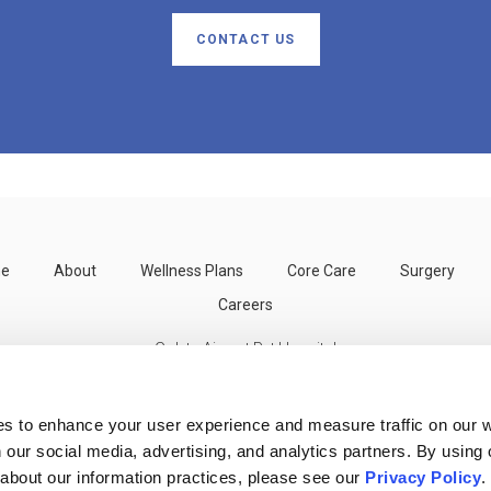
CONTACT US
e
About
Wellness Plans
Core Care
Surgery
Careers
Goleta Airport Pet Hospital
300 Storke Rd
Goleta
CA
93117
US
es to enhance your user experience and measure traffic on our 
 our social media, advertising, and analytics partners. By using 
 about our information practices, please see our 
Privacy Policy
.