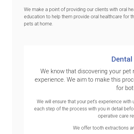
We make a point of providing our clients with oral he
education to help them provide oral healthcare for th
pets at home.
Dental
We know that discovering your pet 
experience. We aim to make this proc
for bo
We will ensure that your pet's experience with
each step of the process with you in detail befo
operative care r
We offer tooth extractions a