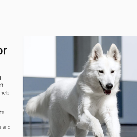
or
d
't
 help
te
s and