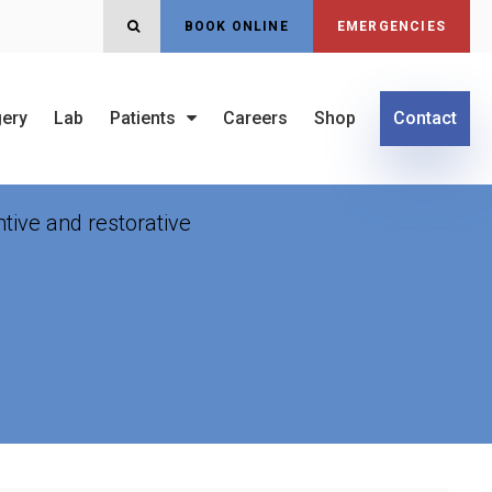
OPEN SEARCH DIALOG
BOOK ONLINE
EMERGENCIES
gery
Lab
Patients
Careers
Shop
Contact
 Surgery
tive and restorative
.