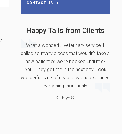
Happy Tails from Clients
ns
What a wonderful veterinary service! I
called so many places that wouldn't take a
new patient or we're booked until mid-
April. They got me in the next day. Took
wonderful care of my puppy and explained
everything thoroughly.
Kathryn S.