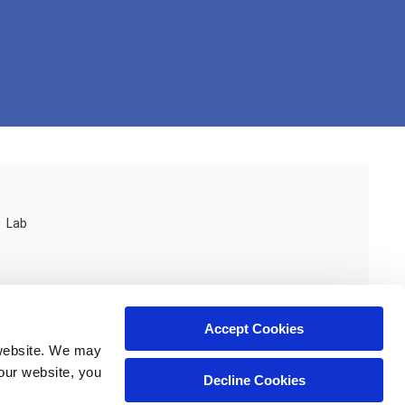
Lab
Accept Cookies
website. We may 
our website, you 
Decline Cookies