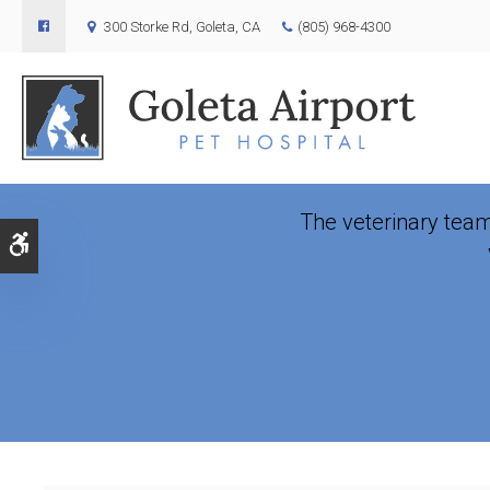
300 Storke Rd
Goleta
CA
(805) 968-4300
Veterin
The veterinary tea
Accessible Version