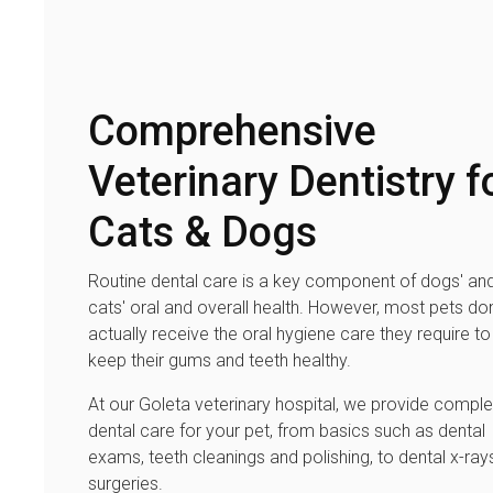
Comprehensive
Veterinary Dentistry f
Cats & Dogs
Routine dental care is a key component of dogs' an
cats' oral and overall health. However, most pets don
actually receive the oral hygiene care they require to
keep their gums and teeth healthy.
At our Goleta veterinary hospital, we provide comple
dental care for your pet, from basics such as dental
exams, teeth cleanings and polishing, to dental x-ray
surgeries.