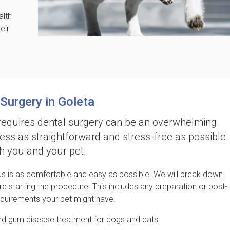
alth
eir
 Surgery in Goleta
requires dental surgery can be an overwhelming
ess as straightforward and stress-free as possible
th you and your pet.
 us is as comfortable and easy as possible. We will break down
re starting the procedure. This includes any preparation or post-
equirements your pet might have.
nd gum disease treatment for dogs and cats.