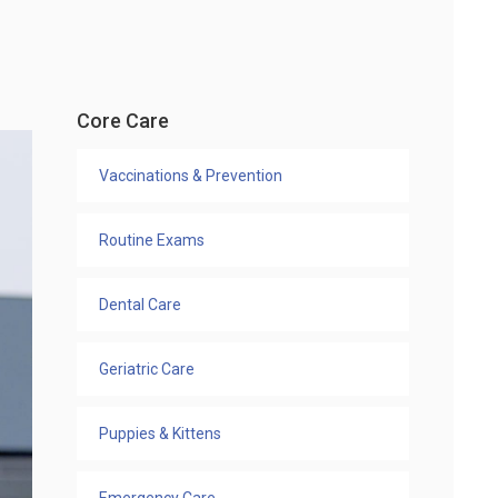
Core Care
Vaccinations & Prevention
Routine Exams
Dental Care
Geriatric Care
Puppies & Kittens