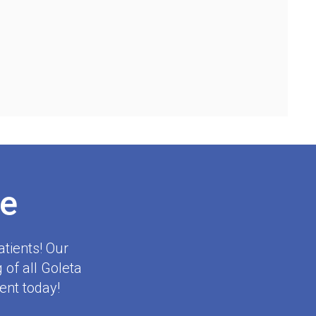
e
tients! Our
 of all Goleta
ent today!