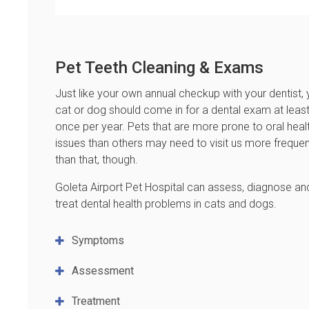
Pet Teeth Cleaning & Exams
Just like your own annual checkup with your dentist, 
cat or dog should come in for a dental exam at leas
once per year. Pets that are more prone to oral heal
issues than others may need to visit us more frequen
than that, though.
Goleta Airport Pet Hospital
can assess, diagnose an
treat dental health problems in cats and dogs.
Symptoms
Assessment
Treatment