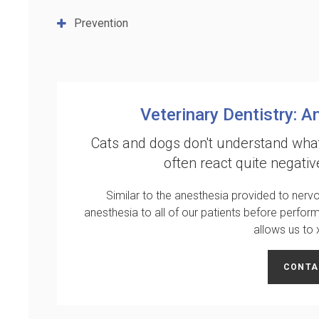
Prevention
Veterinary Dentistry: A
Cats and dogs don't understand what
often react quite negativ
Similar to the anesthesia provided to nervo
anesthesia to all of our patients before perfor
allows us to
CONTA