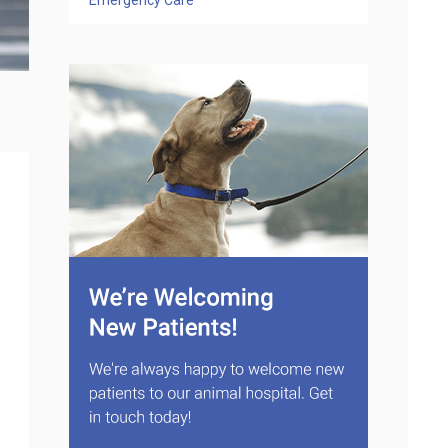
Emergency Care