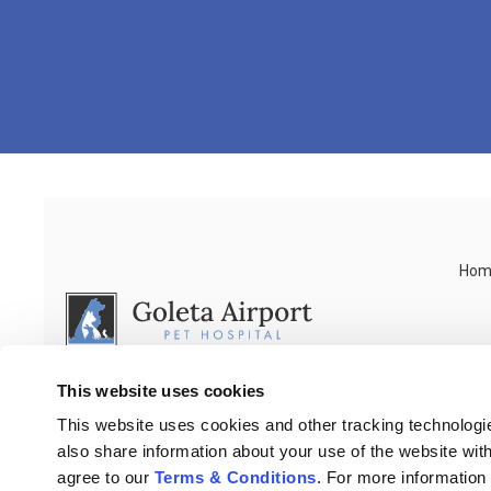
Hom
This website uses cookies
This website uses cookies and other tracking technologi
also share information about your use of the website with
agree to our 
Terms & Conditions
. For more information