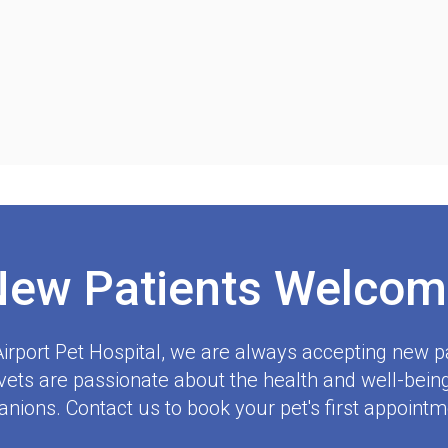
New Patients Welcom
irport Pet Hospital
, we are always accepting new pa
ets are passionate about the health and well-being
nions. Contact us to book your pet's first appointm