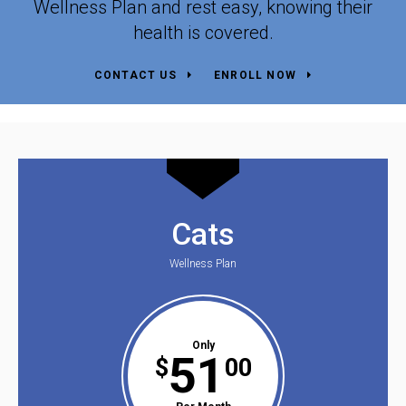
Wellness Plan and rest easy, knowing their
health is covered.
CONTACT US
ENROLL NOW
Cats
Wellness Plan
Only
51
$
00