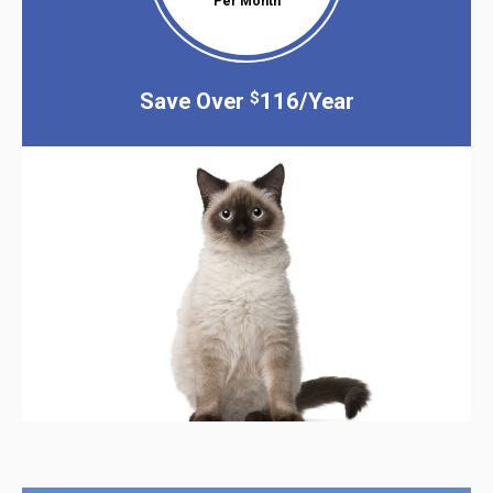
Per Month
Save Over
116/Year
$