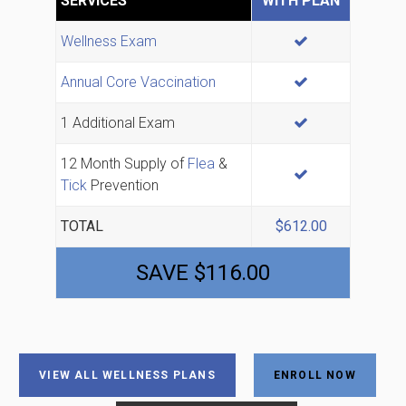
SERVICES
WITH PLAN
INCLUDED
Wellness Exam
INCLUDED
Annual Core Vaccination
INCLUDED
1 Additional Exam
12 Month Supply of
Flea
&
INCLUDED
Tick
Prevention
TOTAL
$612.00
SAVE $116.00
VIEW ALL WELLNESS PLANS
ENROLL NOW