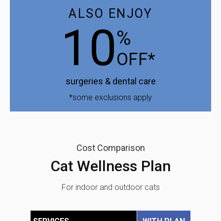
ALSO ENJOY
10
%
OFF*
surgeries & dental care
*some exclusions apply
Cost Comparison
Cat Wellness Plan
For indoor and outdoor cats