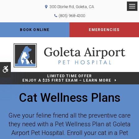
300 Storke Rd
Goleta
CA
Op
(805) 968-4300
BOOK ONLINE
EMERGENCIES
Accessible Version
LIMITED TIME OFFER
ENJOY A $25 FIRST EXAM – LEARN MORE
Cat Wellness Plans
Give your feline friend all the preventive care
they need with a Pet Wellness Plan at Goleta
Airport Pet Hospital. Enroll your cat in a Pet