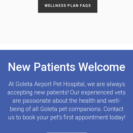
WELLNESS PLAN FAQS
New Patients Welcome
At
Goleta Airport Pet Hospital
, we are always
accepting new patients! Our experienced vets
are passionate about the health and well-
being of all Goleta pet companions. Contact
us to book your pet's first appointment today!