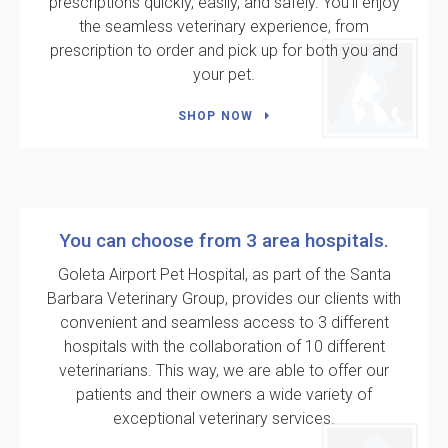
prescriptions quickly, easily, and safely. You'll enjoy
the seamless veterinary experience, from
prescription to order and pick up for both you and
your pet.
SHOP NOW
You can choose from 3 area hospitals.
Goleta Airport Pet Hospital
, as part of the Santa
Barbara Veterinary Group, provides our clients with
convenient and seamless access to 3 different
hospitals with the collaboration of 10 different
veterinarians. This way, we are able to offer our
patients and their owners a wide variety of
exceptional veterinary services.