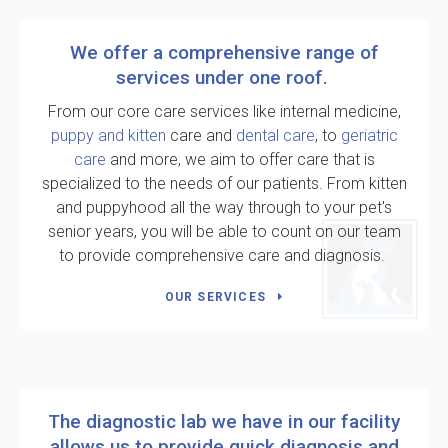
We offer a comprehensive range of
services under one roof.
From our core care services like internal medicine,
puppy and kitten
care and
dental care
, to
geriatric
care
and more, we aim to offer care that is
specialized to the needs of our patients. From kitten
and puppyhood all the way through to your pet's
senior years, you will be able to count on our team
to provide comprehensive care and diagnosis.
OUR SERVICES
The diagnostic lab we have in our facility
allows us to provide quick diagnosis and