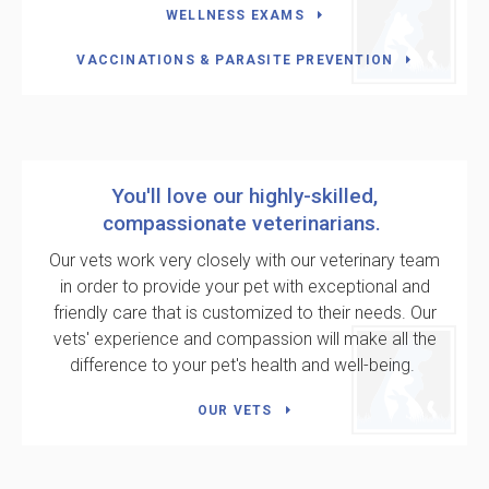
WELLNESS EXAMS
VACCINATIONS & PARASITE PREVENTION
You'll love our highly-skilled,
compassionate veterinarians.
Our vets work very closely with our veterinary team
in order to provide your pet with exceptional and
friendly care that is customized to their needs. Our
vets' experience and compassion will make all the
difference to your pet's health and well-being.
OUR VETS