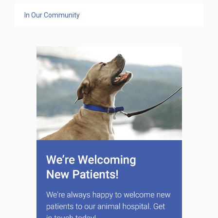
In Our Community