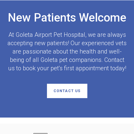
New Patients Welcome
At
Goleta Airport Pet Hospital
, we are always
accepting new patients! Our experienced vets
are passionate about the health and well-
being of all Goleta pet companions. Contact
us to book your pet's first appointment today!
CONTACT US