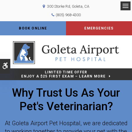
300 Storke Rd
Goleta
CA
Op
(805) 968-4300
BOOK ONLINE
EMERGENCIES
Accessible Version
LIMITED TIME OFFER
ENJOY A $25 FIRST EXAM – LEARN MORE
Why Trust Us As Your
Pet's Veterinarian?
At
Goleta Airport Pet Hospital
, we are dedicated
to working together to provide your pet with the