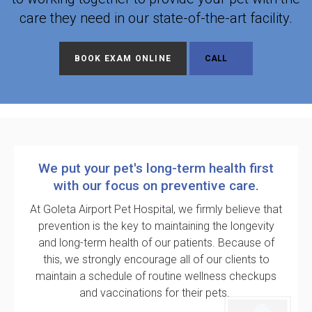
care they need in our state-of-the-art facility.
BOOK EXAM ONLINE
We put your pet's long-term health first
with our focus on preventive care.
At
Goleta Airport Pet Hospital
, we firmly believe that
prevention is the key to maintaining the longevity
and long-term health of our patients. Because of
this, we strongly encourage all of our clients to
maintain a schedule of routine wellness checkups
and vaccinations for their pets.