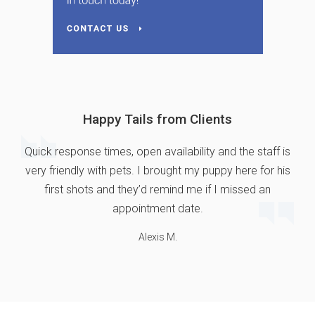
Happy Tails from Clients
Quick response times, open availability and the staff is
very friendly with pets. I brought my puppy here for his
first shots and they’d remind me if I missed an
appointment date.
Alexis M.