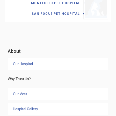
MONTECITO PET HOSPITAL
SAN ROQUE PET HOSPITAL
About
Our Hospital
Why Trust Us?
Our Vets
Hospital Gallery