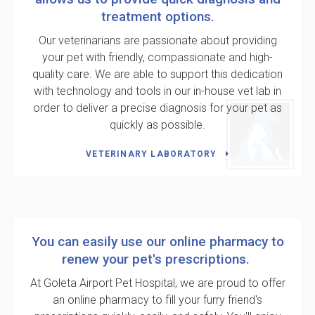
treatment options.
Our veterinarians are passionate about providing
your pet with friendly, compassionate and high-
quality care. We are able to support this dedication
with technology and tools in our in-house vet lab in
order to deliver a precise diagnosis for your pet as
quickly as possible.
VETERINARY LABORATORY
You can easily use our online pharmacy to
renew your pet's prescriptions.
At
Goleta Airport Pet Hospital
, we are proud to offer
an online pharmacy to fill your furry friend's