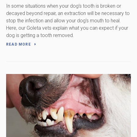
In some situations when your dog's tooth is broken or
decayed beyond repair, an extraction will be necessary to
stop the infection and allow your dog's mouth to heal.
Here, our Goleta vets explain what you can expect if your
dog is getting a tooth removed.
READ MORE