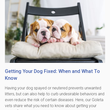
Getting Your Dog Fixed: When and What To
Know
Having your dog spayed or neutered prevents unwanted
litters, but can also help to curb undesirable behaviors and
even reduce the risk of certain diseases. Here, our Goleta
vets share what you need to know about getting your