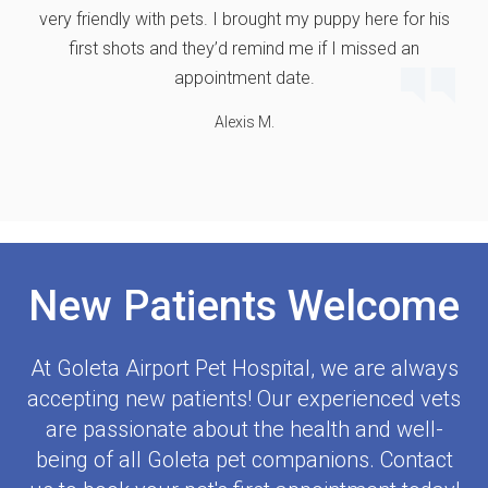
very friendly with pets. I brought my puppy here for his
first shots and they’d remind me if I missed an
appointment date.
Alexis M.
New Patients Welcome
At
Goleta Airport Pet Hospital
, we are always
accepting new patients! Our experienced vets
are passionate about the health and well-
being of all Goleta pet companions. Contact