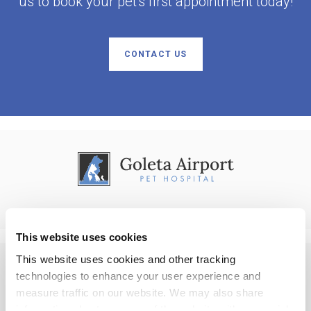
us to book your pet's first appointment today!
CONTACT US
This website uses cookies
This website uses cookies and other tracking 
technologies to enhance your user experience and 
Privacy Policy
Do Not Sell or Share My Personal Information
Accessibility
measure traffic on our website. We may also share 
Terms & Conditions
Search
Back to Top
information about your use of the website with our social 