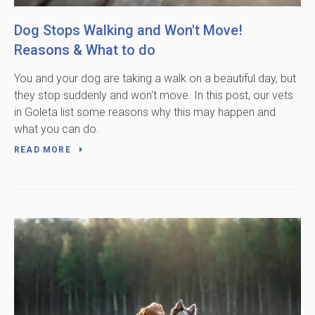
Dog Stops Walking and Won't Move!
Reasons & What to do
You and your dog are taking a walk on a beautiful day, but
they stop suddenly and won't move. In this post, our vets
in Goleta list some reasons why this may happen and
what you can do.
READ MORE