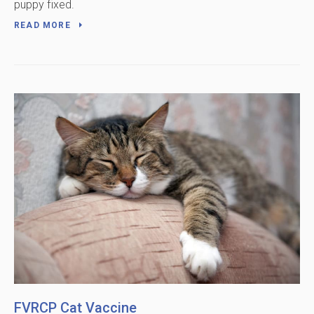
puppy fixed.
READ MORE
FVRCP Cat Vaccine