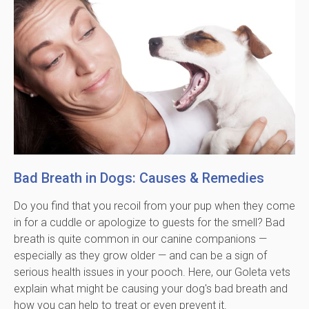
Bad Breath in Dogs: Causes & Remedies
Do you find that you recoil from your pup when they come
in for a cuddle or apologize to guests for the smell? Bad
breath is quite common in our canine companions —
especially as they grow older — and can be a sign of
serious health issues in your pooch. Here, our Goleta vets
explain what might be causing your dog's bad breath and
how you can help to treat or even prevent it.