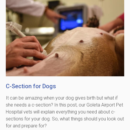
C-Section for Dogs
It can be amazing when your dog gives birth but what if
she needs a c-section? In this post, our Goleta Airport Pet
Hospital vets will explain everything you need about c-
sections for your dog. So, what things should you look out
for and prepare for?