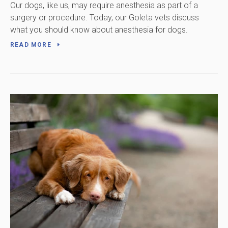
Our dogs, like us, may require anesthesia as part of a
surgery or procedure. Today, our Goleta vets discuss
what you should know about anesthesia for dogs.
READ MORE