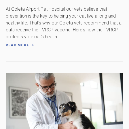
At Goleta Airport Pet Hospital our vets believe that
prevention is the key to helping your cat live a long and
healthy life. That's why our Goleta vets recommend that all
cats receive the FVRCP vaccine. Here's how the FVRCP
protects your cat's health.
READ MORE