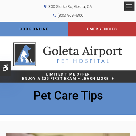
300 Storke Rd
Goleta
CA
Op
(805) 968-4300
BOOK ONLINE
EMERGENCIES
Accessible Version
LIMITED TIME OFFER
ENJOY A $25 FIRST EXAM – LEARN MORE
Pet Care Tips