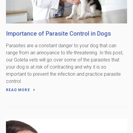
Importance of Parasite Control in Dogs
Parasites are a constant danger to your dog that can
range from an annoyance to life-threatening. In this post,
our Goleta vets will go over some of the parasites that
your dog is at risk of contracting and why it is so
important to prevent the infection and practice parasite
control.
READ MORE