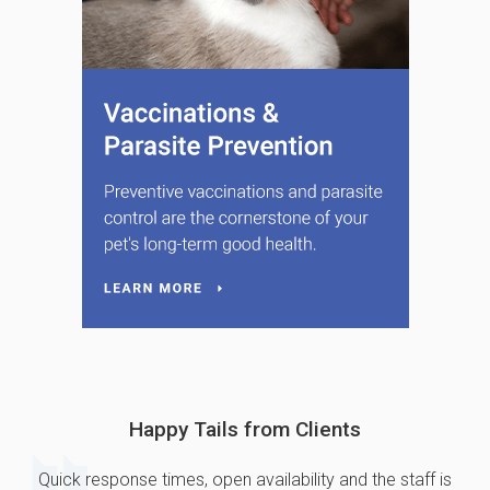
Happy Tails from Clients
Quick response times, open availability and the staff is