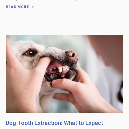
READ MORE
Dog Tooth Extraction: What to Expect