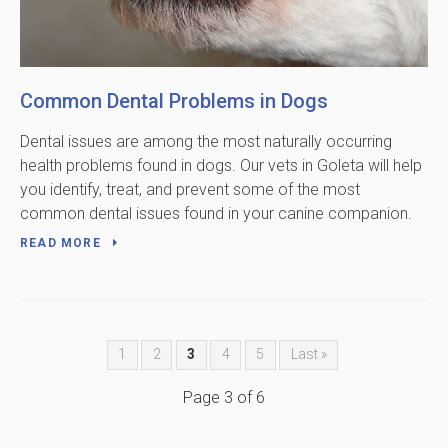
Common Dental Problems in Dogs
Dental issues are among the most naturally occurring
health problems found in dogs. Our vets in Goleta will help
you identify, treat, and prevent some of the most
common dental issues found in your canine companion.
READ MORE
1
2
3
4
5
Last »
Page 3 of 6