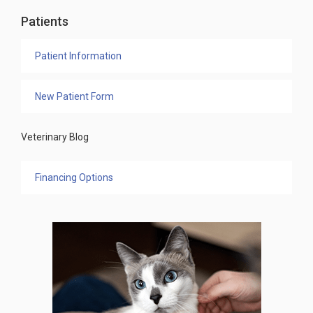
Patients
Patient Information
New Patient Form
Veterinary Blog
Financing Options