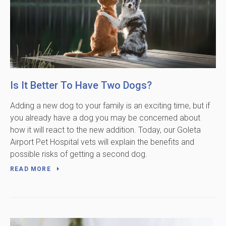
Is It Better To Have Two Dogs?
Adding a new dog to your family is an exciting time, but if
you already have a dog you may be concerned about
how it will react to the new addition. Today, our Goleta
Airport Pet Hospital vets will explain the benefits and
possible risks of getting a second dog.
READ MORE