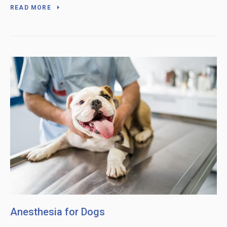
READ MORE
Anesthesia for Dogs