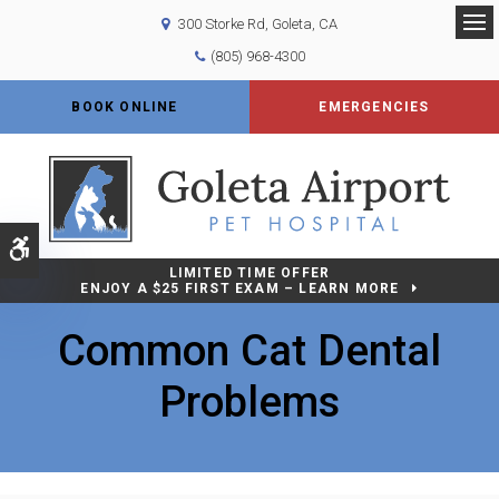
300 Storke Rd
Goleta
CA
Op
(805) 968-4300
BOOK ONLINE
EMERGENCIES
Accessible Version
LIMITED TIME OFFER
ENJOY A $25 FIRST EXAM – LEARN MORE
Common Cat Dental
Problems