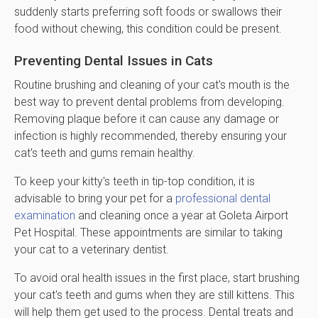
suddenly starts preferring soft foods or swallows their
food without chewing, this condition could be present.
Preventing Dental Issues in Cats
Routine brushing and cleaning of your cat's mouth is the
best way to prevent dental problems from developing.
Removing plaque before it can cause any damage or
infection is highly recommended, thereby ensuring your
cat's teeth and gums remain healthy.
To keep your kitty's teeth in tip-top condition, it is
advisable to bring your pet for a
professional dental
examination
and cleaning once a year at Goleta Airport
Pet Hospital. These appointments are similar to taking
your cat to a veterinary dentist.
To avoid oral health issues in the first place, start brushing
your cat's teeth and gums when they are still kittens. This
will help them get used to the process. Dental treats and