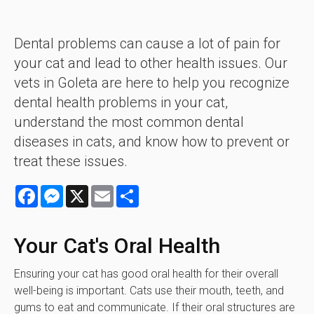
Dental problems can cause a lot of pain for
your cat and lead to other health issues. Our
vets in Goleta are here to help you recognize
dental health problems in your cat,
understand the most common dental
diseases in cats, and know how to prevent or
treat these issues.
Facebook
Messenger
X
Email
Share
Your Cat's Oral Health
Ensuring your cat has good oral health for their overall
well-being is important. Cats use their mouth, teeth, and
gums to eat and communicate. If their oral structures are