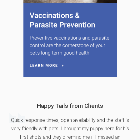
Happy Tails from Clients
Quick response times, open availability and the staff is
very friendly with pets. I brought my puppy here for his
first shots and they’d remind me if I missed an