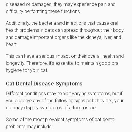
diseased or damaged, they may experience pain and
difficulty performing these functions.
Additionally, the bacteria and infections that cause oral
health problems in cats can spread throughout their body
and damage important organs like the kidneys, liver, and
heart.
This can have a serious impact on their overall health and
longevity. Therefore, it's essential to maintain good oral
hygiene for your cat.
Cat Dental Disease Symptoms
Different conditions may exhibit varying symptoms, but if
you observe any of the following signs or behaviors, your
cat may display symptoms of a tooth issue.
Some of the most prevalent symptoms of cat dental
problems may include: