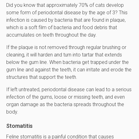
Did you know that approximately 70% of cats develop
some form of periodontal disease by the age of 3? This
infection is caused by bacteria that are found in plaque,
which is a soft film of bacteria and food debris that
accumulates on teeth throughout the day.
If the plaque is not removed through regular brushing or
cleaning, it will harden and turn into tartar that extends
below the gum line. When bacteria get trapped under the
gum line and against the teeth, it can irritate and erode the
structures that support the teeth.
If left untreated, periodontal disease can lead to a serious
infection of the gums, loose or missing teeth, and even
organ damage as the bacteria spreads throughout the
body.
Stomatitis
Feline stomatitis is a painful condition that causes