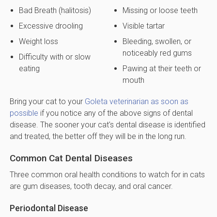
Bad Breath (halitosis)
Missing or loose teeth
Excessive drooling
Visible tartar
Weight loss
Bleeding, swollen, or
noticeably red gums
Difficulty with or slow
eating
Pawing at their teeth or
mouth
Bring your cat to your
Goleta veterinarian as soon as
possible
if you notice any of the above signs of dental
disease. The sooner your cat's dental disease is identified
and treated, the better off they will be in the long run.
Common Cat Dental Diseases
Three common oral health conditions to watch for in cats
are gum diseases, tooth decay, and oral cancer.
Periodontal Disease