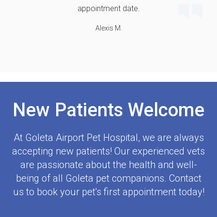
appointment date.
Alexis M.
New Patients Welcome
At
Goleta Airport Pet Hospital
, we are always
accepting new patients! Our experienced vets
are passionate about the health and well-
being of all Goleta pet companions. Contact
us to book your pet's first appointment today!