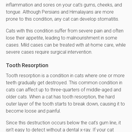
inflammation and sores on your cat's gums, cheeks, and
tongue. Although Persians and Himalayans are more
prone to this condition, any cat can develop stomatitis.
Cats with this condition suffer from severe pain and often
lose their appetite, leading to malnourishment in some
cases. Mild cases can be treated with at-home care, while
severe cases require surgical intervention.
Tooth Resorption
Tooth resorption is a condition in cats where one or more
teeth gradually get destroyed. This common condition in
cats can affect up to three-quarters of middle-aged and
older cats. When a cat has tooth resorption, the hard
outer layer of the tooth starts to break down, causing it to
become loose and painful.
Since this destruction occurs below the cat's gum line, it
isn't easy to detect without a dental x-ray. If your cat