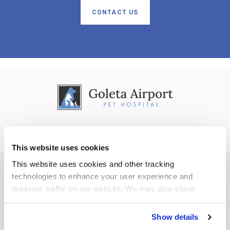
CONTACT US
This website uses cookies
This website uses cookies and other tracking 
technologies to enhance your user experience and 
Privacy Policy
Do Not Sell or Share My Personal Information
Accessibility
measure traffic on our website. We may also share 
Terms & Conditions
Search
Back to Top
information about your use of the website with our social 
media, advertising, and analytics partners. By using our 
Copyright © 2026. All Rights Reserved.
Show details
Part of the
PetVet Care Centers Network
.
website, you agree to our 
Terms & Conditions
. For more 