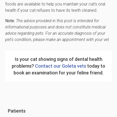
foods are available to help you maintain your cat's oral
health if your cat refuses to have its teeth cleaned.
Note:
The advice provided in this post is intended for
informational purposes and does not constitute medical
advice regarding pets. For an accurate diagnosis of your
pet's condition, please make an appointment with your vet.
Is your cat showing signs of dental health
problems?
Contact our Goleta vets
today to
book an examination for your feline friend.
Patients