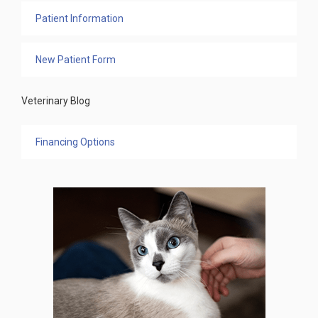
Patient Information
New Patient Form
Veterinary Blog
Financing Options