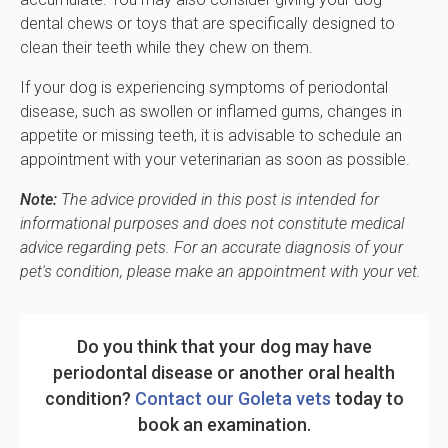
dental chews or toys that are specifically designed to
clean their teeth while they chew on them.
If your dog is experiencing symptoms of periodontal
disease, such as swollen or inflamed gums, changes in
appetite or missing teeth, it is advisable to schedule an
appointment with your veterinarian as soon as possible.
Note:
The advice provided in this post is intended for
informational purposes and does not constitute medical
advice regarding pets. For an accurate diagnosis of your
pet's condition, please make an appointment with your vet.
Do you think that your dog may have
periodontal disease or another oral health
condition?
Contact our Goleta vets
today to
book an examination.