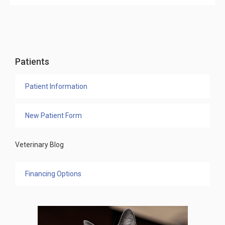
Patients
Patient Information
New Patient Form
Veterinary Blog
Financing Options