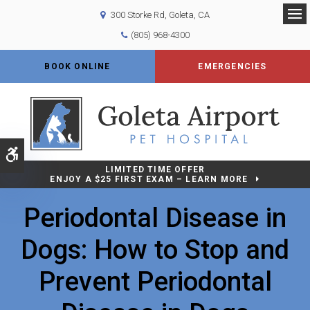
300 Storke Rd
Goleta
CA
Op
(805) 968-4300
BOOK ONLINE
EMERGENCIES
Accessible Version
LIMITED TIME OFFER
ENJOY A $25 FIRST EXAM – LEARN MORE
Periodontal Disease in
Dogs: How to Stop and
Prevent Periodontal