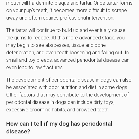
mouth will harden into plaque and tartar. Once tartar forms
on your pup's teeth, it becomes more difficult to scrape
away and often requires professional intervention.
The tartar will continue to build up and eventually cause
the gums to recede. At this more advanced stage, you
may begin to see abscesses, tissue and bone
deterioration, and even teeth loosening and falling out. In
small and toy breeds, advanced periodontal disease can
even lead to jaw fractures.
The development of periodontal disease in dogs can also
be associated with poor nutrition and diet in some dogs.
Other factors that may contribute to the development of
periodontal disease in dogs can include dirty toys,
excessive grooming habits, and crowded teeth.
How can I tell if my dog has periodontal
disease?