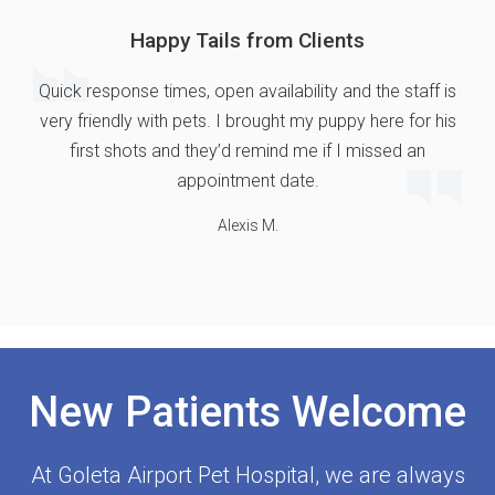
Happy Tails from Clients
Quick response times, open availability and the staff is
very friendly with pets. I brought my puppy here for his
first shots and they’d remind me if I missed an
appointment date.
Alexis M.
New Patients Welcome
At
Goleta Airport Pet Hospital
, we are always