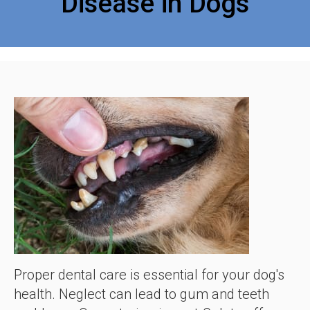
Disease in Dogs
Proper dental care is essential for your dog's
health. Neglect can lead to gum and teeth