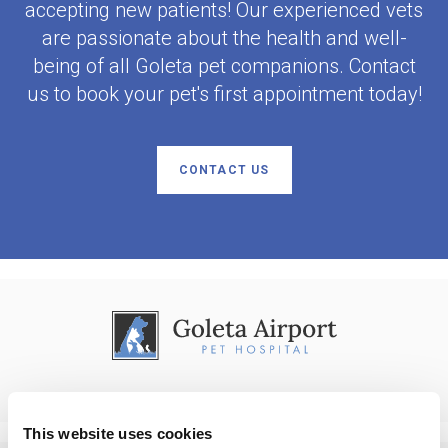
accepting new patients! Our experienced vets
are passionate about the health and well-
being of all Goleta pet companions. Contact
us to book your pet's first appointment today!
CONTACT US
This website uses cookies