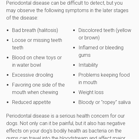
Periodontal disease can be difficult to detect, but you
may observe the following symptoms in the later stages
of the disease:
Bad breath (halitosis)
Discolored teeth (yellow
or brown)
Loose or missing teeth
teeth
Inflamed or bleeding
gums
Blood on chew toys or
in water bowl
Irritability
Excessive drooling
Problems keeping food
in mouth
Favoring one side of the
mouth when chewing
Weight loss
Reduced appetite
Bloody or "ropey" saliva
Periodontal disease is a serious health concern for our
dogs. Not only can it be painful, but it also has negative
effects on your dog's bodily health as bacteria on the
gums can travel into the bloodstream and affect major