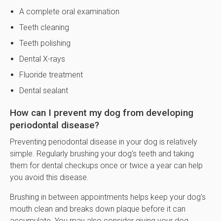
A complete oral examination
Teeth cleaning
Teeth polishing
Dental X-rays
Fluoride treatment
Dental sealant
How can I prevent my dog from developing
periodontal disease?
Preventing periodontal disease in your dog is relatively
simple. Regularly brushing your dog's teeth and taking
them for dental checkups once or twice a year can help
you avoid this disease.
Brushing in between appointments helps keep your dog's
mouth clean and breaks down plaque before it can
accumulate. You may also consider giving your dog