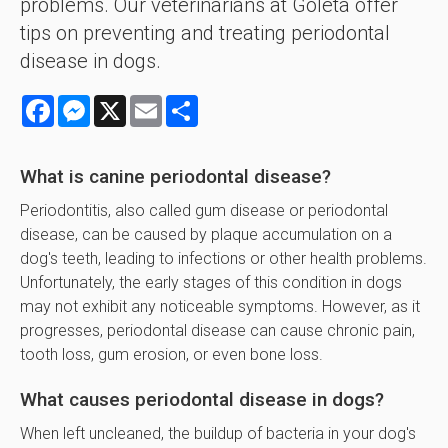
problems. Our veterinarians at Goleta offer
tips on preventing and treating periodontal
disease in dogs.
Facebook
Messenger
X
Email
Share
What is canine periodontal disease?
Periodontitis, also called gum disease or periodontal
disease, can be caused by plaque accumulation on a
dog's teeth, leading to infections or other health problems.
Unfortunately, the early stages of this condition in dogs
may not exhibit any noticeable symptoms. However, as it
progresses, periodontal disease can cause chronic pain,
tooth loss, gum erosion, or even bone loss.
What causes periodontal disease in dogs?
When left uncleaned, the buildup of bacteria in your dog's