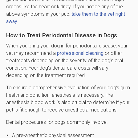
organs like the heart or kidney. If you notice any of the
above symptoms in your pup,
take them to the vet right
away.
How to Treat Periodontal Disease in Dogs
When you bring your dog in for periodontal disease, your
vet may recommend a
professional cleaning
or other
treatments depending on the severity of the dog's oral
condition. Your dog's dental care costs will vary
depending on the treatment required.
To ensure a comprehensive evaluation of your dog's gum
health and condition, anesthesia is necessary. Pre-
anesthesia blood work is also crucial to determine if your
pet is fit enough to receive anesthesia medications.
Dental procedures for dogs commonly involve:
A pre-anesthetic physical assessment